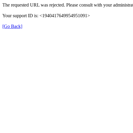
The requested URL was rejected. Please consult with your administrat
Your support ID is: <1940417649954951091>
[Go Back]