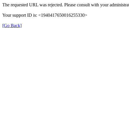
The requested URL was rejected. Please consult with your administrat
Your support ID is: <1940417650016255330>
[Go Back]