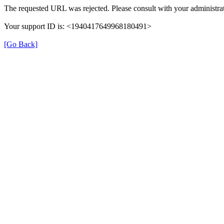
The requested URL was rejected. Please consult with your administrat
Your support ID is: <1940417649968180491>
[Go Back]