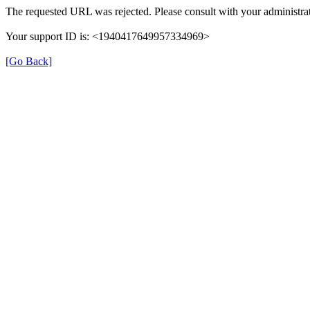
The requested URL was rejected. Please consult with your administrat
Your support ID is: <1940417649957334969>
[Go Back]