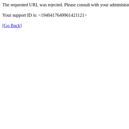
The requested URL was rejected. Please consult with your administrat
Your support ID is: <1940417649961421121>
[Go Back]