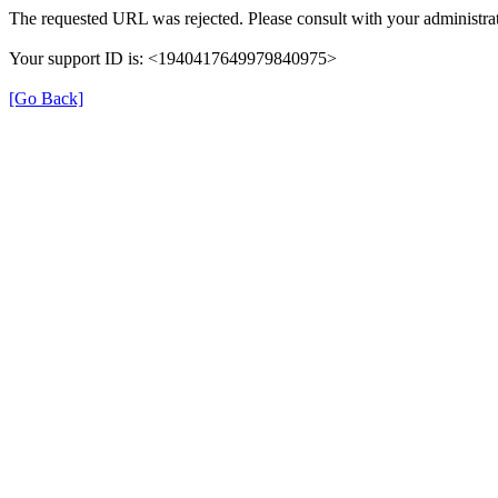
The requested URL was rejected. Please consult with your administrat
Your support ID is: <1940417649979840975>
[Go Back]