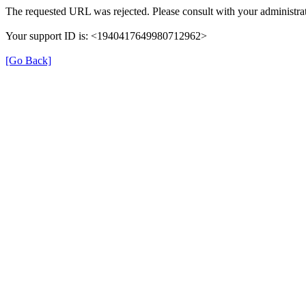
The requested URL was rejected. Please consult with your administrat
Your support ID is: <1940417649980712962>
[Go Back]