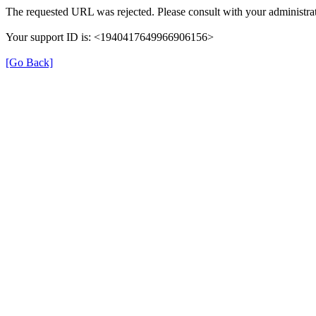
The requested URL was rejected. Please consult with your administrat
Your support ID is: <1940417649966906156>
[Go Back]