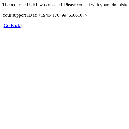
The requested URL was rejected. Please consult with your administrat
Your support ID is: <1940417649946566107>
[Go Back]