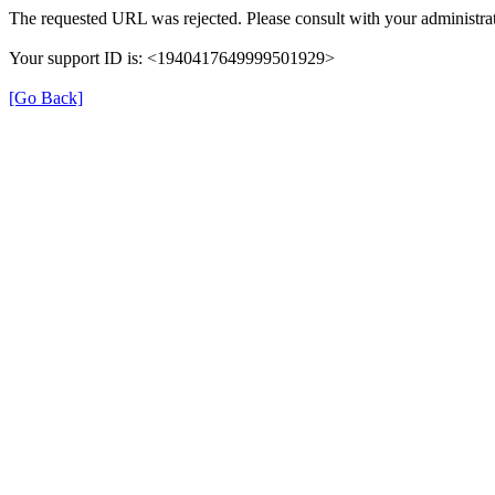
The requested URL was rejected. Please consult with your administrat
Your support ID is: <1940417649999501929>
[Go Back]