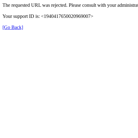
The requested URL was rejected. Please consult with your administrat
Your support ID is: <1940417650020969007>
[Go Back]