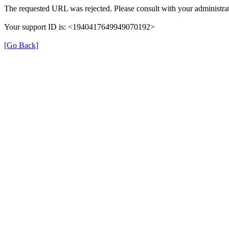
The requested URL was rejected. Please consult with your administrat
Your support ID is: <1940417649949070192>
[Go Back]