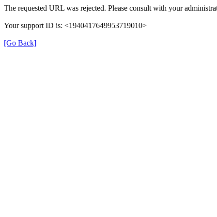
The requested URL was rejected. Please consult with your administrat
Your support ID is: <1940417649953719010>
[Go Back]