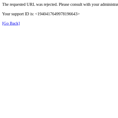
The requested URL was rejected. Please consult with your administrat
Your support ID is: <1940417649978196643>
[Go Back]