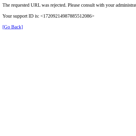
The requested URL was rejected. Please consult with your administrat
Your support ID is: <17209214987885512086>
[Go Back]