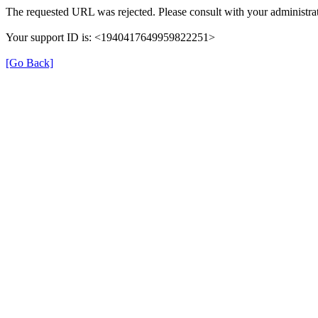
The requested URL was rejected. Please consult with your administrat
Your support ID is: <1940417649959822251>
[Go Back]