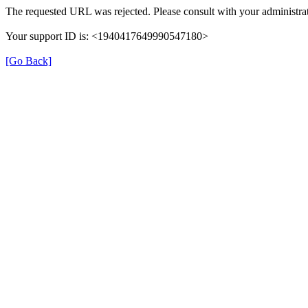
The requested URL was rejected. Please consult with your administrat
Your support ID is: <1940417649990547180>
[Go Back]