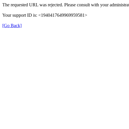
The requested URL was rejected. Please consult with your administrat
Your support ID is: <1940417649969959581>
[Go Back]