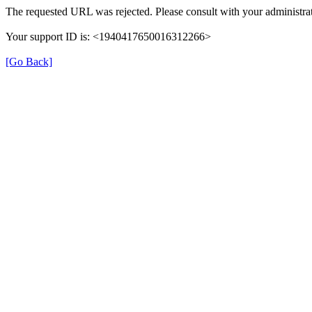
The requested URL was rejected. Please consult with your administrat
Your support ID is: <1940417650016312266>
[Go Back]