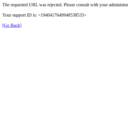
The requested URL was rejected. Please consult with your administrat
Your support ID is: <1940417649948538533>
[Go Back]