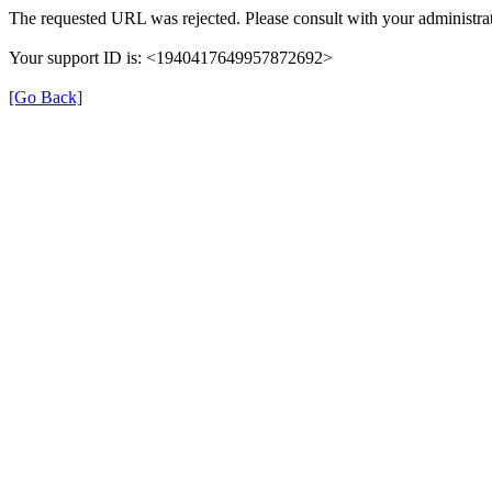
The requested URL was rejected. Please consult with your administrat
Your support ID is: <1940417649957872692>
[Go Back]