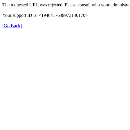
The requested URL was rejected. Please consult with your administrat
Your support ID is: <1940417649973140170>
[Go Back]