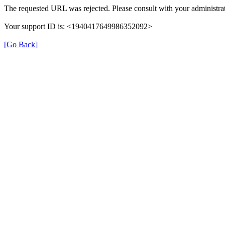
The requested URL was rejected. Please consult with your administrat
Your support ID is: <1940417649986352092>
[Go Back]