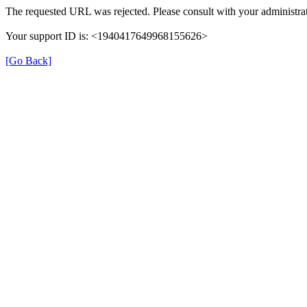
The requested URL was rejected. Please consult with your administrat
Your support ID is: <1940417649968155626>
[Go Back]