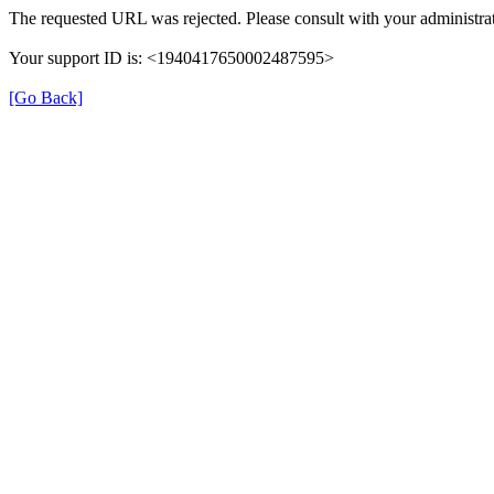
The requested URL was rejected. Please consult with your administrat
Your support ID is: <1940417650002487595>
[Go Back]