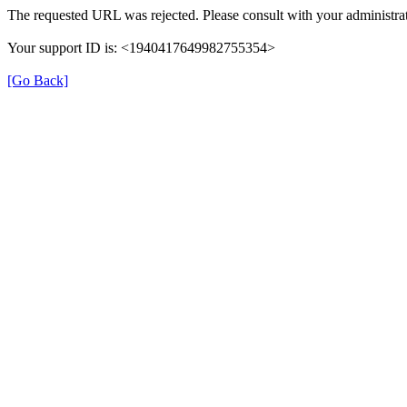
The requested URL was rejected. Please consult with your administrat
Your support ID is: <1940417649982755354>
[Go Back]