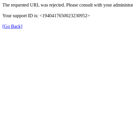
The requested URL was rejected. Please consult with your administrat
Your support ID is: <1940417650023230952>
[Go Back]