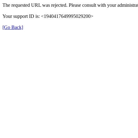
The requested URL was rejected. Please consult with your administrat
Your support ID is: <1940417649995029200>
[Go Back]