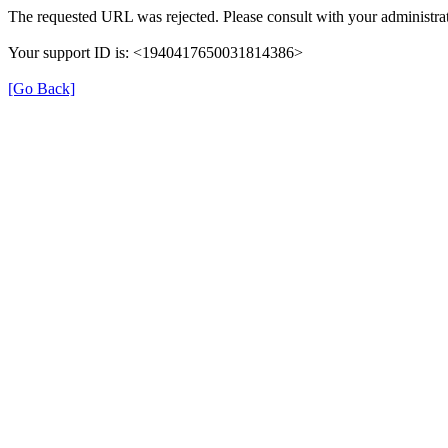
The requested URL was rejected. Please consult with your administrat
Your support ID is: <1940417650031814386>
[Go Back]