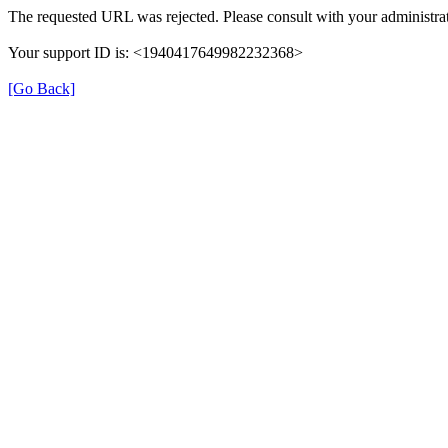
The requested URL was rejected. Please consult with your administrat
Your support ID is: <1940417649982232368>
[Go Back]