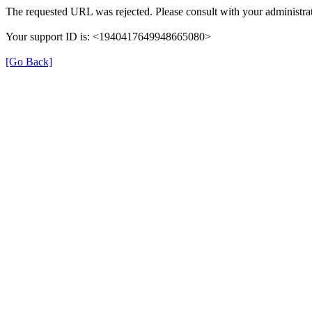
The requested URL was rejected. Please consult with your administrat
Your support ID is: <1940417649948665080>
[Go Back]