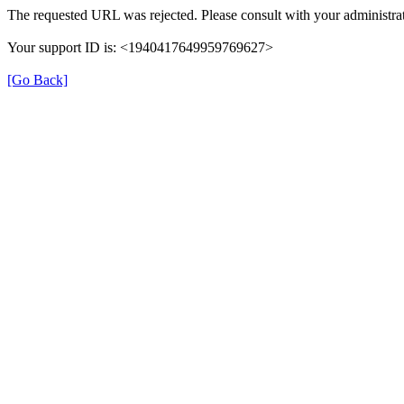
The requested URL was rejected. Please consult with your administrat
Your support ID is: <1940417649959769627>
[Go Back]