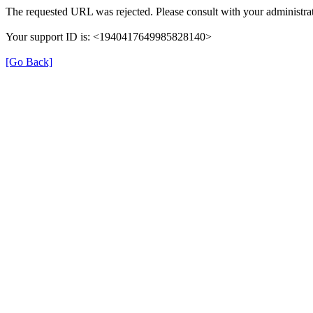
The requested URL was rejected. Please consult with your administrat
Your support ID is: <1940417649985828140>
[Go Back]