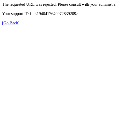
The requested URL was rejected. Please consult with your administrat
Your support ID is: <1940417649972839209>
[Go Back]