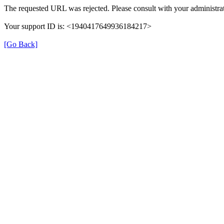
The requested URL was rejected. Please consult with your administrat
Your support ID is: <1940417649936184217>
[Go Back]