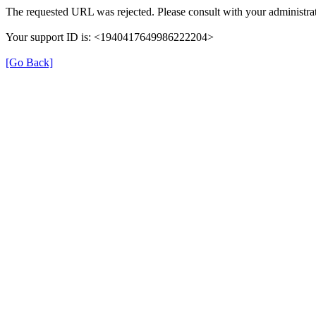
The requested URL was rejected. Please consult with your administrat
Your support ID is: <1940417649986222204>
[Go Back]