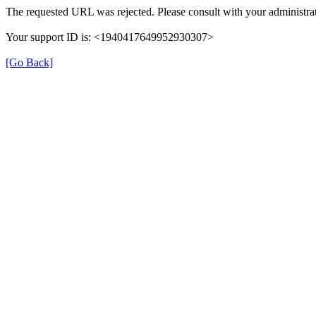
The requested URL was rejected. Please consult with your administrat
Your support ID is: <1940417649952930307>
[Go Back]