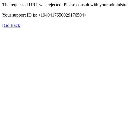
The requested URL was rejected. Please consult with your administrat
Your support ID is: <1940417650029176504>
[Go Back]