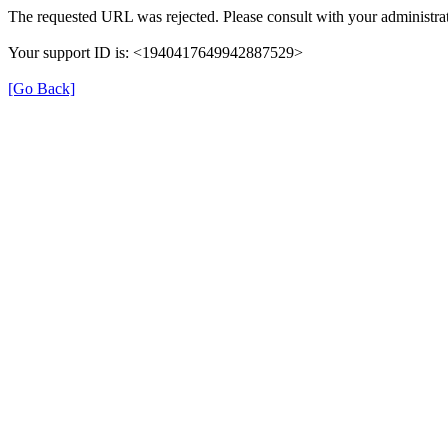
The requested URL was rejected. Please consult with your administrat
Your support ID is: <1940417649942887529>
[Go Back]