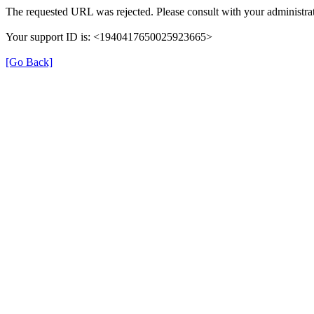
The requested URL was rejected. Please consult with your administrat
Your support ID is: <1940417650025923665>
[Go Back]