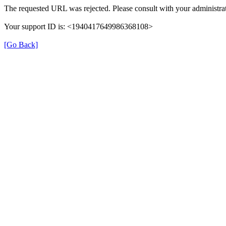
The requested URL was rejected. Please consult with your administrat
Your support ID is: <1940417649986368108>
[Go Back]