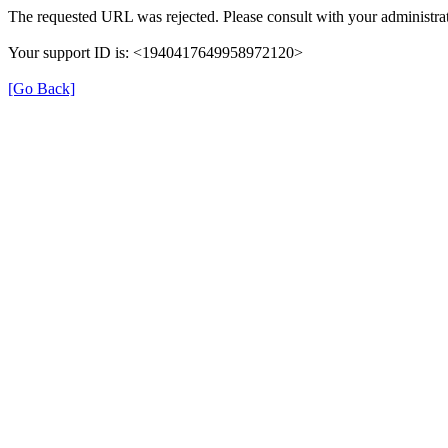
The requested URL was rejected. Please consult with your administrat
Your support ID is: <1940417649958972120>
[Go Back]