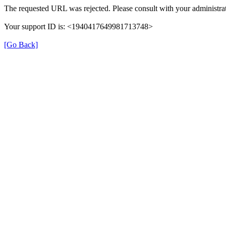
The requested URL was rejected. Please consult with your administrat
Your support ID is: <1940417649981713748>
[Go Back]