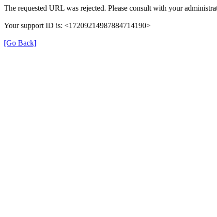
The requested URL was rejected. Please consult with your administrat
Your support ID is: <17209214987884714190>
[Go Back]