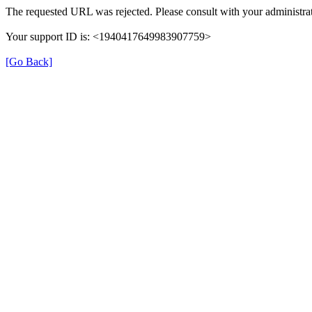
The requested URL was rejected. Please consult with your administrat
Your support ID is: <1940417649983907759>
[Go Back]