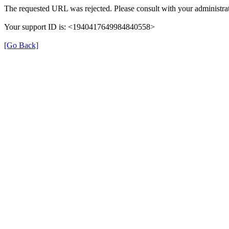
The requested URL was rejected. Please consult with your administrat
Your support ID is: <1940417649984840558>
[Go Back]