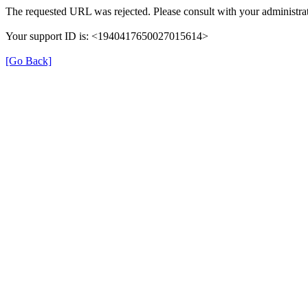
The requested URL was rejected. Please consult with your administrat
Your support ID is: <1940417650027015614>
[Go Back]