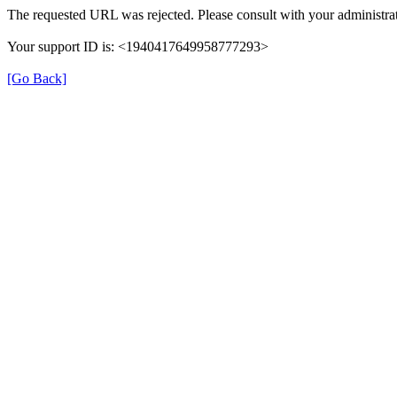
The requested URL was rejected. Please consult with your administrat
Your support ID is: <1940417649958777293>
[Go Back]