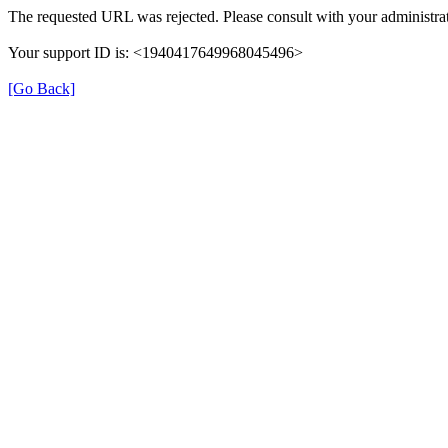
The requested URL was rejected. Please consult with your administrat
Your support ID is: <1940417649968045496>
[Go Back]