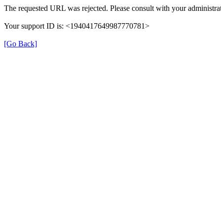
The requested URL was rejected. Please consult with your administrat
Your support ID is: <1940417649987770781>
[Go Back]